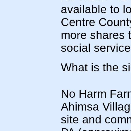
available to 
Centre County
more shares t
social servic
What is the s
No Harm Farm 
Ahimsa Villag
site and comm