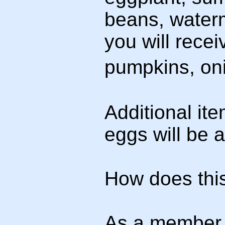
beans, waterme
you will recei
pumpkins, oni
Additional i
eggs will be a
How does thi
As a member 