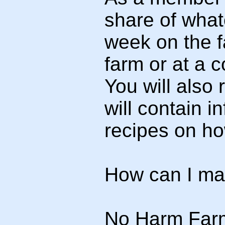
share of whate
week on the f
farm or at a 
You will also
will contain 
recipes on how
How can I ma
No Harm Farm