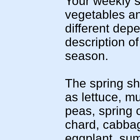
Your weekly sh
vegetables a
different depe
description o
season.
The spring sh
as lettuce, m
peas, spring 
chard, cabba
eggplant, sum