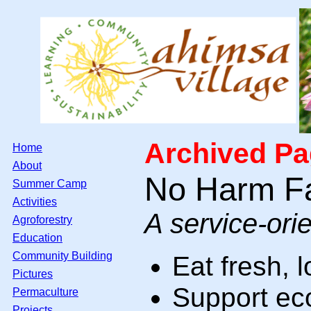
Archived Pag
Home
About
No Harm F
Summer Camp
Activities
A service-ori
Agroforestry
Education
Community Building
Eat fresh, l
Pictures
Support eco
Permaculture
Projects