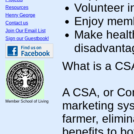
Volunteer i
Resources
Henry George
Enjoy memb
Contact us
Join Our Email List
Make healt
Sign our Guestbook!
disadvantag
What is a CS
A CSA, or Com
Member School of Living
marketing syst
farmer, elimi
benefits to b