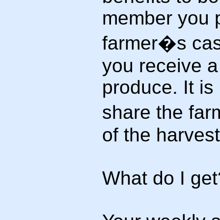
member you p
farmer�s cash
you receive a
produce. It i
share the far
of the harvest
What do I get