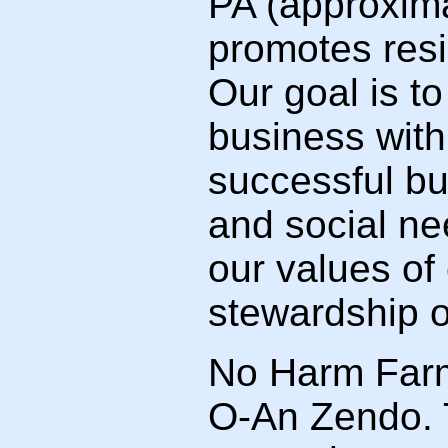
PA (approxima
promotes resi
Our goal is t
business with
successful b
and social n
our values of
stewardship o
No Harm Farm 
O-An Zendo. 