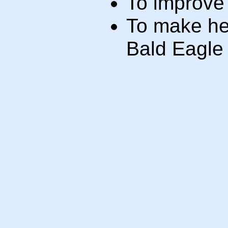
To improve 
To make hea
Bald Eagle 