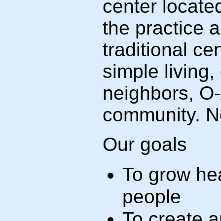
center locate
the practice 
traditional c
simple living
neighbors, O-
community. No
Our goals
To grow hea
people
To create a