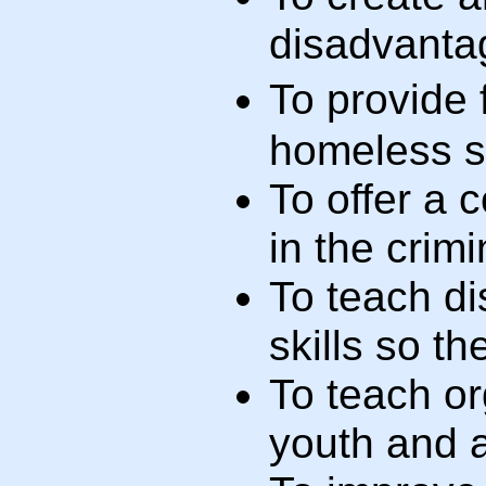
disadvanta
To provide
homeless s
To offer a 
in the crim
To teach d
skills so t
To teach o
youth and a