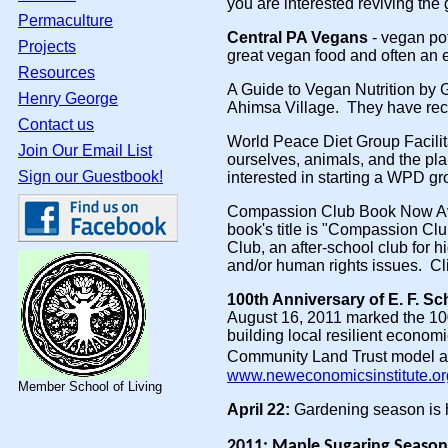
you are interested reviving the
Permaculture
Central PA Vegans
- vegan po
Projects
great vegan food and often an 
Resources
A Guide to Vegan Nutrition by 
Henry George
Ahimsa Village. They have rece
Contact us
World Peace Diet Group Facilit
Join Our Email List
ourselves, animals, and the pla
Sign our Guestbook!
interested in starting a WPD gro
Compassion Club Book Now A
book's title is "Compassion Cl
Club, an after-school club for h
and/or human rights issues. Cl
100th Anniversary of E. F. S
August 16, 2011 marked the 10
building local resilient econo
Community Land Trust model an
www.neweconomicsinstitute.o
Member School of Living
April 22:
Gardening season is he
2011: Maple Sugaring Season