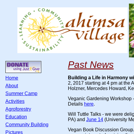
Past News
Building a Life in Harmony w
Home
2, 2017 starting at 4 pm at the
About
Holzner, Mercedes Howard, Kell
Summer Camp
Veganic Gardening Workshop
Activities
Details
here
.
Agroforestry
Will Tuttle Talks
- we were delig
Education
PA) and
June 14
(University Me
Community Building
Vegan Book Discussion Group
Pictures