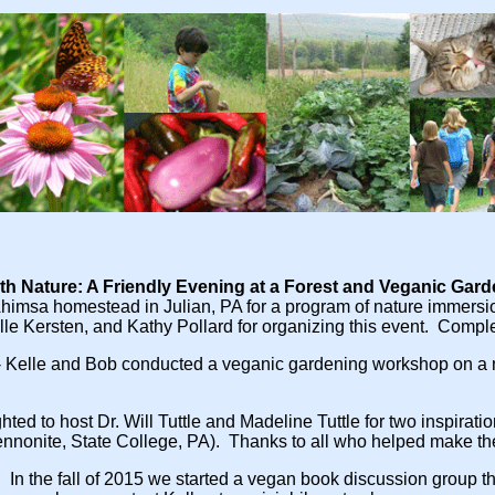
ith Nature: A Friendly Evening at a Forest and Veganic Gar
 Ahimsa homestead in Julian, PA for a program of nature immersi
e Kersten, and Kathy Pollard for organizing this event. Comple
- Kelle and Bob conducted a veganic gardening workshop on a
hted to host Dr. Will Tuttle and Madeline Tuttle for two inspirati
nnonite, State College, PA). Thanks to all who helped make th
.
In the fall of 2015 we started a vegan book discussion group tha