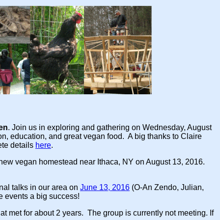
den
. Join us in exploring and gathering on Wednesday, August
on, education, and great vegan food. A big thanks to Claire
te details
here
.
 new vegan homestead near Ithaca, NY on August 13, 2016.
onal talks in our area on
June 13, 2016
(O-An Zendo, Julian,
e events a big success!
t met for about 2 years. The group is currently not meeting. If