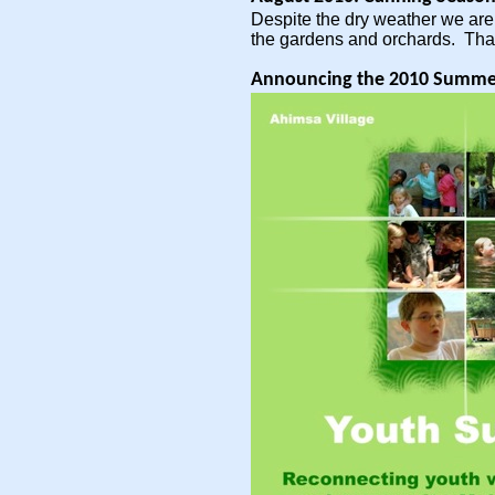
Despite the dry weather we are 
the gardens and orchards. Tha
Announcing the 2010 Summe