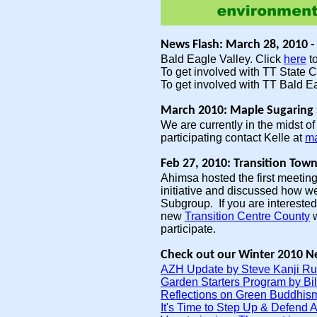
News Flash: March 28, 2010 
Bald Eagle Valley. Click
here
to
To get involved with TT State C
To get involved with TT Bald E
March 2010: Maple Sugaring 
We are currently in the midst 
participating contact Kelle at
ma
Feb 27, 2010: Transition To
Ahimsa hosted the first meeting
initiative and discussed how we
Subgroup. If you are interested 
new
Transition Centre County
w
participate.
Check out our Winter 2010 Ne
AZH Update by Steve Kanji Ru
Garden Starters Program by Bil
Reflections on Green Buddhism
It's Time to Step Up & Defend 