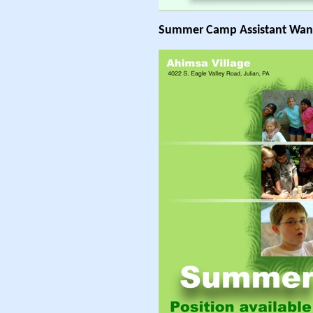
Summer Camp Assistant Wan