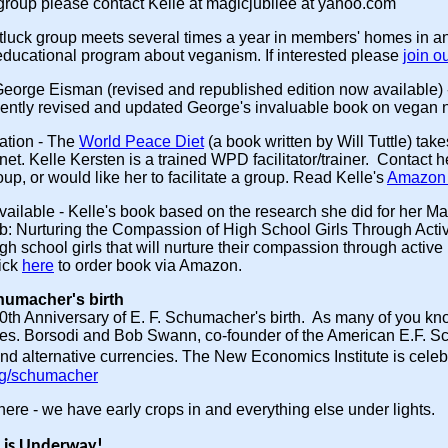
 group please contact Kelle at magicjubilee at yahoo.com
tluck group meets several times a year in members' homes in a
educational program about veganism. If interested please
join o
George Eisman (revised and republished edition now available)
ntly revised and updated George's invaluable book on vegan n
ation
- The
World Peace Diet
(a book written by Will Tuttle) ta
net. Kelle Kersten is a trained WPD facilitator/trainer. Contact
up, or would like her to facilitate a group. Read Kelle's
Amazon 
vailable
- Kelle's book based on the research she did for her 
ub: Nurturing the Compassion of High School Girls Through Act
igh school girls that will nurture their compassion through activ
ick
here
to order book via Amazon.
chumacher's birth
0th Anniversary of E. F. Schumacher's birth. As many of you 
mies. Borsodi and Bob Swann, co-founder of the American E.F. 
d alternative currencies. The New Economics Institute is cele
rg/schumacher
re - we have early crops in and everything else under lights.
 is Underway!