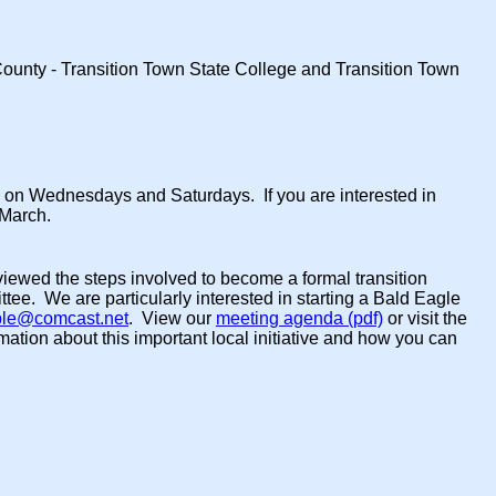
 County - Transition Town State College and Transition Town
p on Wednesdays and Saturdays. If you are interested in
 March.
viewed the steps involved to become a formal transition
tee. We are particularly interested in starting a Bald Eagle
ple@comcast.net
. View our
meeting agenda (pdf)
or visit the
ation about this important local initiative and how you can