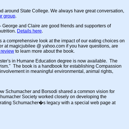
nd around State College. We always have great conversation,
ur group
.
- George and Claire are good friends and supporters of
utrition.
Details here
.
kes a comprehensive look at the impact of our eating choices on
 her at magicjubilee @ yahoo.com if you have questions, are
review
to learn more about the book.
Master's in Humane Education degree is now available. The
ivism." The book is a handbook for establishing Compassion
e involvement in meaningful environmental, animal rights,
know Schumacher and Borsodi shared a common vision for
Schumacher Society worked closely on developing the
brating Schumacher�s legacy with a special web page at