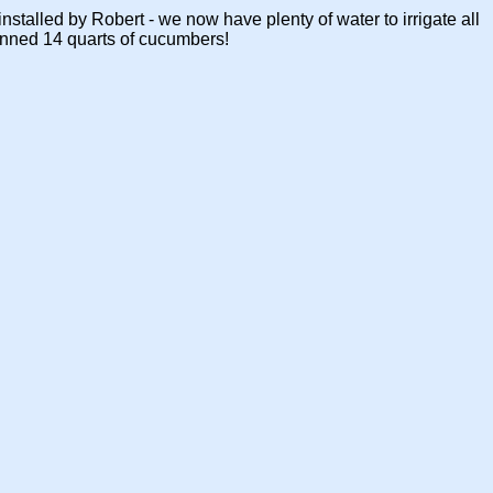
talled by Robert - we now have plenty of water to irrigate all
anned 14 quarts of cucumbers!