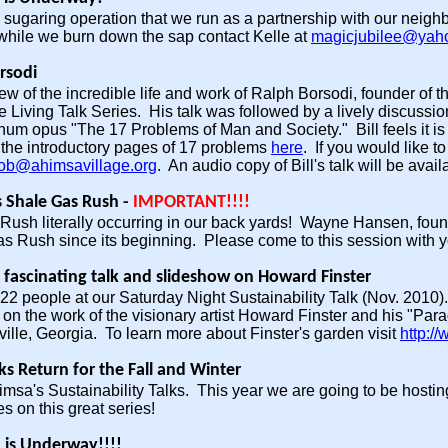
ugaring operation that we run as a partnership with our neighbor
while we burn down the sap contact Kelle at
magicjubilee@yah
orsodi
iew of the incredible life and work of Ralph Borsodi, founder of
 Living Talk Series. His talk was followed by a lively discussion
um opus "The 17 Problems of Man and Society." Bill feels it is 
 the introductory pages of 17 problems
here
. If you would like t
ob@ahimsavillage.org
. An audio copy of Bill's talk will be avail
s Shale Gas Rush -
IMPORTANT!!!!
 Rush literally occurring in our back yards! Wayne Hansen, fo
as Rush since its beginning. Please come to this session with
 fascinating talk and slideshow on Howard Finster
2 people at our Saturday Night Sustainability Talk (Nov. 2010).
on the work of the visionary artist Howard Finster and his "Para
ille, Georgia. To learn more about Finster's garden visit
http:/
lks Return for the Fall and Winter
himsa's Sustainability Talks. This year we are going to be host
s on this great series!
 is Underway!!!!