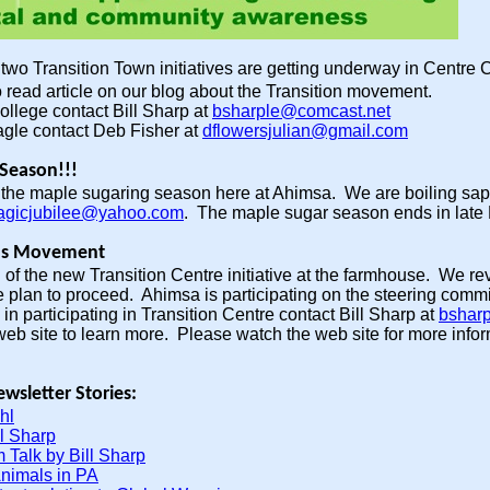
-
two Transition Town initiatives are getting underway in Centre
 read article on our blog about the Transition movement.
ollege contact Bill Sharp at
bsharple@comcast.net
agle contact Deb Fisher at
dflowersjulian@gmail.com
Season!!!
of the maple sugaring season here at Ahimsa. We are boiling sa
gicjubilee@yahoo.com
. The maple sugar season ends in late
wns Movement
 of the new Transition Centre initiative at the farmhouse. We re
 plan to proceed. Ahimsa is participating on the steering commit
in participating in Transition Centre contact Bill Sharp at
bshar
eb site to learn more. Please watch the web site for more inform
wsletter Stories:
hl
l Sharp
 Talk by Bill Sharp
Animals in PA