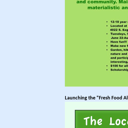
Launching the "Fresh Food Al