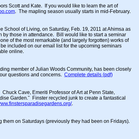
s Scott and Kate. If you would like to learn the art of
oo.com
. The mapling season usually starts in mid-February.
 the School of Living, on Saturday, Feb. 19, 2011 at Ahimsa as
 by those in attendance. Bill would like to start a seminar
one of the most remarkable (and largely forgotten) works of
o be included on our email list for the upcoming seminars
able online.
unding member of Julian Woods Community, has been closely
 your questions and concerns.
Complete details (pdf)
 Chuck Cave, Emeriti Professor of Art at Penn State,
dise Garden." Finster recycled junk to create a fantastical
/www.finstersparadisegardens.org/
.
ing them on Saturdays (previously they had been on Fridays).