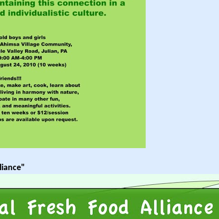
liance"