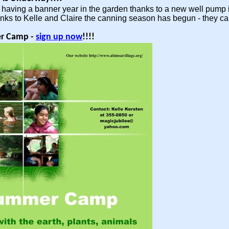
having a banner year in the garden thanks to a new well pump ins
nks to Kelle and Claire the canning season has begun - they c
r Camp -
sign up now
!!!!