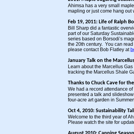
Ahimsa has a very small maple s
mapling or just come hang out 
Feb 19, 2011: Life of Ralph B
Bill Sharp did a fantastic overv
part of our Saturday Sustainable
series based on Borsodi's magn
the 20th century. You can read
please contact Bob Flatley at
b
January Talk on the Marcellu
Learn about the Marcellus Gas
tracking the Marcellus Shale G
Thanks to Chuck Cave for the
We had a record attendance of 2
presented a talk and slideshow 
four-acre art garden in Summerv
Oct 4, 2010: Sustainability Ta
Welcome to the third year of A
Please watch the site for update
August 2010: Canning Season